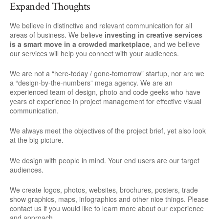
Expanded Thoughts
We believe in distinctive and relevant communication for all
areas of business. We believe
investing in creative services
is a smart move in a crowded marketplace
, and we believe
our services will help you connect with your audiences.
We are not a “here-today / gone-tomorrow” startup, nor are we
a “design-by-the-numbers” mega agency. We are an
experienced team of design, photo and code geeks who have
years of experience in project management for effective visual
communication.
We always meet the objectives of the project brief, yet also look
at the big picture.
We design with people in mind. Your end users are our target
audiences.
We create logos, photos, websites, brochures, posters, trade
show graphics, maps, infographics and other nice things. Please
contact us if you would like to learn more about our experience
and approach.