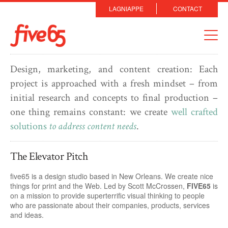
LAGNIAPPE
CONTACT
Design, marketing, and content creation: Each
project is approached with a fresh mindset – from
initial research and concepts to final production –
one thing remains constant: we create
well crafted
solutions
to address content needs
.
The Elevator Pitch
five65 is a design studio based in New Orleans. We create nice
things for print and the Web. Led by Scott McCrossen,
FIVE65
is
on a mission to provide superterrific visual thinking to people
who are passionate about their companies, products, services
and ideas.